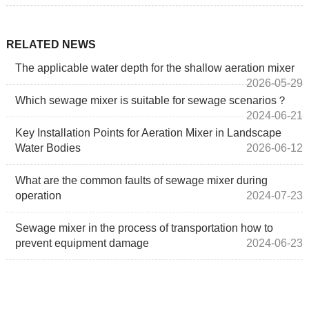
RELATED NEWS
The applicable water depth for the shallow aeration mixer
2026-05-29
Which sewage mixer is suitable for sewage scenarios？
2024-06-21
Key Installation Points for Aeration Mixer in Landscape
Water Bodies
2026-06-12
What are the common faults of sewage mixer during
operation
2024-07-23
Sewage mixer in the process of transportation how to
prevent equipment damage
2024-06-23