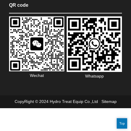
QR code
Wechat
Whatsapp
CopyRight © 2024 Hydro Treat Equip Co.,Ltd
Sitemap
Top