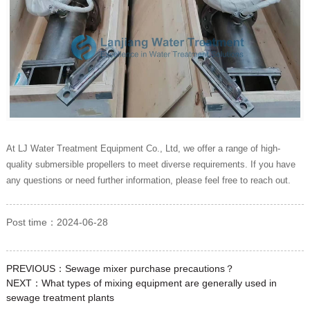
At LJ Water Treatment Equipment Co., Ltd, we offer a range of high-
quality submersible propellers to meet diverse requirements. If you have
any questions or need further information, please feel free to reach out.
Post time：2024-06-28
PREVIOUS：
Sewage mixer purchase precautions？
NEXT：
What types of mixing equipment are generally used in
sewage treatment plants