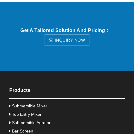
Get A Tailored Solution And Pricing :
INQUIRY NOW
Products
Submersible Mixer
Top Entry Mixer
Submersible Aerator
Bar Screen