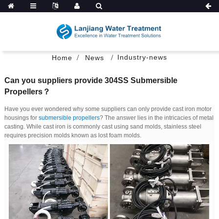
Industry-news
Home
News
Can you suppliers provide 304SS Submersible
Propellers？
Have you ever wondered why some suppliers can only provide cast iron motor
housings for
submersible propellers
? The answer lies in the intricacies of metal
casting. While cast iron is commonly cast using sand molds, stainless steel
requires precision molds known as lost foam molds.