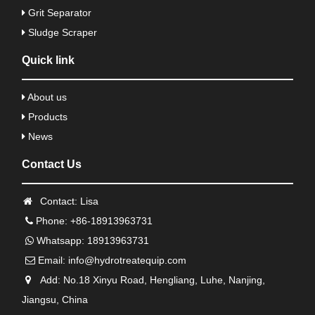
Grit Separator
Sludge Scraper
Quick link
About us
Products
News
Contact Us
Contact: Lisa
Phone: +86-18913963731
Whatsapp: 18913963731
Email:
info@hydrotreatequip.com
Add: No.18 Xinyu Road, Hengliang, Luhe, Nanjing,
Jiangsu, China