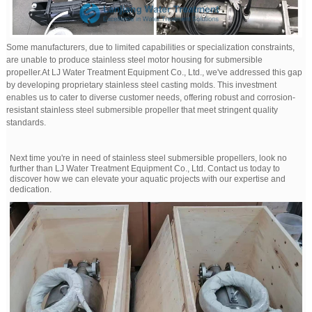
Some manufacturers, due to limited capabilities or specialization constraints,
are unable to produce stainless steel motor housing for submersible
propeller.At LJ Water Treatment Equipment Co., Ltd., we've addressed this gap
by developing proprietary stainless steel casting molds. This investment
enables us to cater to diverse customer needs, offering robust and corrosion-
resistant stainless steel submersible propeller that meet stringent quality
standards.
Next time you're in need of stainless steel submersible propellers, look no
further than LJ Water Treatment Equipment Co., Ltd. Contact us today to
discover how we can elevate your aquatic projects with our expertise and
dedication.