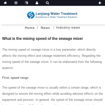
Industry-news
Home
News
What is the mixing speed of the sewage mixer
The mixing speed of sewage mixer is a key parameter, which directly
affects the mixing effect and sewage treatment efficiency. Regarding the
mixing speed of the sewage mixer, it can be elaborated from the following
aspects:
First, speed range
The speed of the sewage mixer is usually within a certain range, which is
designed to ensure the mixing effect while avoiding adverse effects on the
equipment and process. In general, the speed of the sewage mixer should