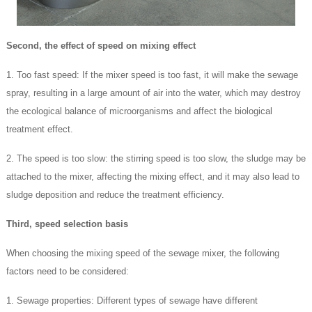
Second, the effect of speed on mixing effect
1. Too fast speed: If the mixer speed is too fast, it will make the sewage
spray, resulting in a large amount of air into the water, which may destroy
the ecological balance of microorganisms and affect the biological
treatment effect.
2. The speed is too slow: the stirring speed is too slow, the sludge may be
attached to the mixer, affecting the mixing effect, and it may also lead to
sludge deposition and reduce the treatment efficiency.
Third, speed selection basis
When choosing the mixing speed of the sewage mixer, the following
factors need to be considered:
1. Sewage properties: Different types of sewage have different