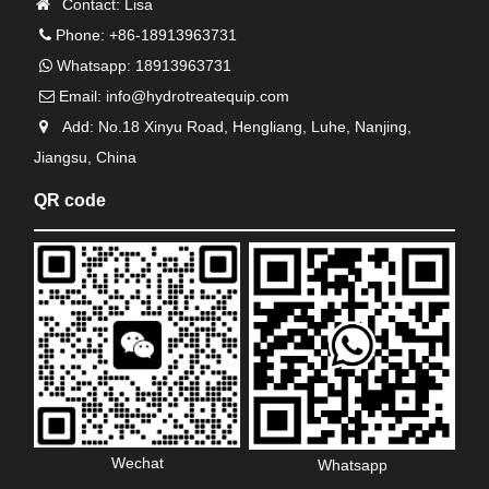
Contact: Lisa
Phone: +86-18913963731
Whatsapp: 18913963731
Email:
info@hydrotreatequip.com
Add: No.18 Xinyu Road, Hengliang, Luhe, Nanjing,
Jiangsu, China
QR code
Wechat
Whatsapp