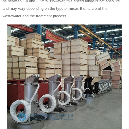
be between 1.0 and 2.5m/s. However, this speed range is not absolute
and may vary depending on the type of mixer, the nature of the
wastewater and the treatment process.