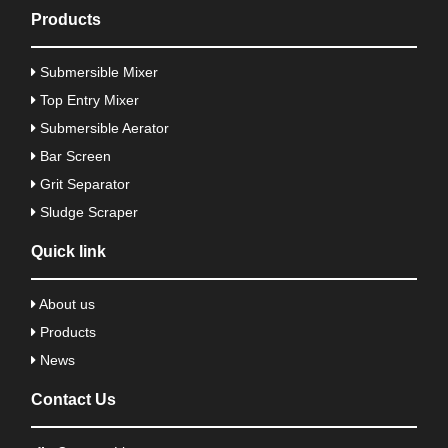
Products
Submersible Mixer
Top Entry Mixer
Submersible Aerator
Bar Screen
Grit Separator
Sludge Scraper
Quick link
About us
Products
News
Contact Us