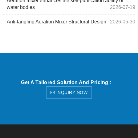
Aeration mixer enhances the self-purification ability of
water bodies
2026-07-19
Anti-tangling Aeration Mixer Structural Design
2026-05-30
Get A Tailored Solution And Pricing :
INQUIRY NOW