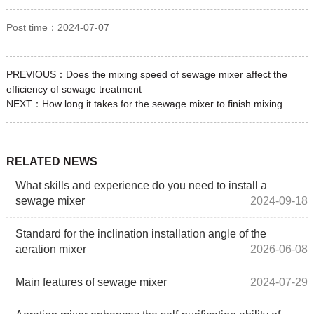
Post time：2024-07-07
PREVIOUS：
Does the mixing speed of sewage mixer affect the
efficiency of sewage treatment
NEXT：
How long it takes for the sewage mixer to finish mixing
RELATED NEWS
What skills and experience do you need to install a
sewage mixer
2024-09-18
Standard for the inclination installation angle of the
aeration mixer
2026-06-08
Main features of sewage mixer
2024-07-29