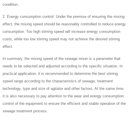
condition.
2. Energy consumption control: Under the premise of ensuring the mixing
effect, the mixing speed should be reasonably controlled to reduce energy
consumption. Too high stirring speed will increase energy consumption
costs, while too low stirring speed may not achieve the desired stirring
effect.
In summary, the mixing speed of the sewage mixer is a parameter that
needs to be selected and adjusted according to the specific situation. In
practical application, it is recommended to determine the best stirring
speed range according to the characteristics of sewage, treatment
technology, type and size of agitator and other factors. At the same time,
it is also necessary to pay attention to the wear and energy consumption
control of the equipment to ensure the efficient and stable operation of the
sewage treatment process.