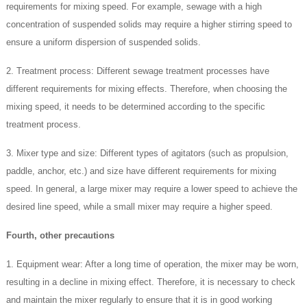
requirements for mixing speed. For example, sewage with a high
concentration of suspended solids may require a higher stirring speed to
ensure a uniform dispersion of suspended solids.
2. Treatment process: Different sewage treatment processes have
different requirements for mixing effects. Therefore, when choosing the
mixing speed, it needs to be determined according to the specific
treatment process.
3. Mixer type and size: Different types of agitators (such as propulsion,
paddle, anchor, etc.) and size have different requirements for mixing
speed. In general, a large mixer may require a lower speed to achieve the
desired line speed, while a small mixer may require a higher speed.
Fourth, other precautions
1. Equipment wear: After a long time of operation, the mixer may be worn,
resulting in a decline in mixing effect. Therefore, it is necessary to check
and maintain the mixer regularly to ensure that it is in good working