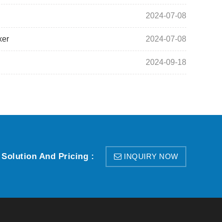
2024-07-08
xer
2024-07-08
2024-09-18
 Solution And Pricing :
INQUIRY NOW