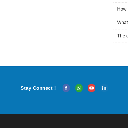
How o
What 
The 
Stay Connect !