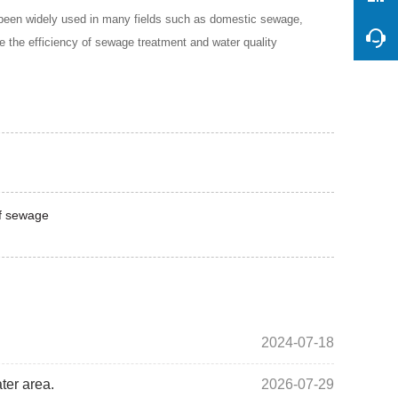
 been widely used in many fields such as domestic sewage,
e the efficiency of sewage treatment and water quality
of sewage
2024-07-18
ter area.
2026-07-29