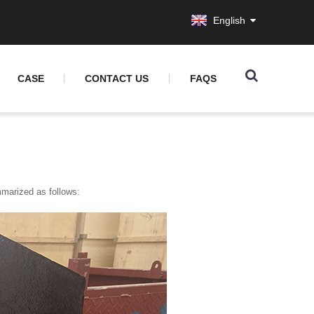
English
CASE
CONTACT US
FAQS
mmarized as follows: