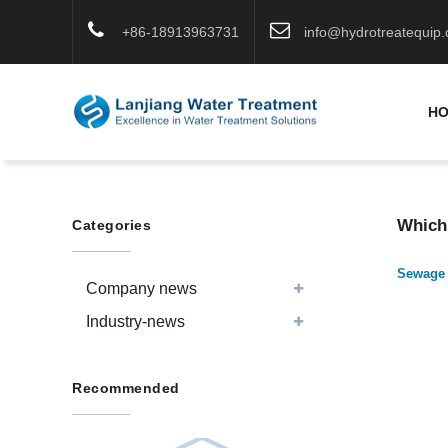
+86-18913963731
info@hydrotreatequip
H
Which 
Categories
Sewage 
Company news
Industry-news
Recommended