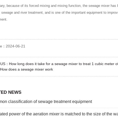
ry, because of its forced mixing and mixing function, the sewage mixer has
al sewage and river treatment, and is one of the important equipment to improv
ment.
ime：2024-06-21
OUS：
How long does it take for a sewage mixer to treat 1 cubic meter 
How does a sewage mixer work
TED NEWS
n classification of sewage treatment equipment
ated power of the aeration mixer is matched to the size of the wa