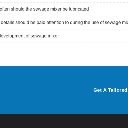
ften should the sewage mixer be lubricated
details should be paid attention to during the use of sewage mi
development of sewage mixer
Get A Tailored