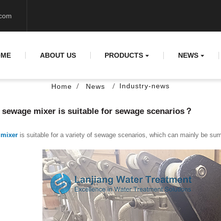
.com
OME
ABOUT US
PRODUCTS
NEWS
Industry-news
Home
News
sewage mixer is suitable for sewage scenarios？
mixer
is suitable for a variety of sewage scenarios, which can mainly be su