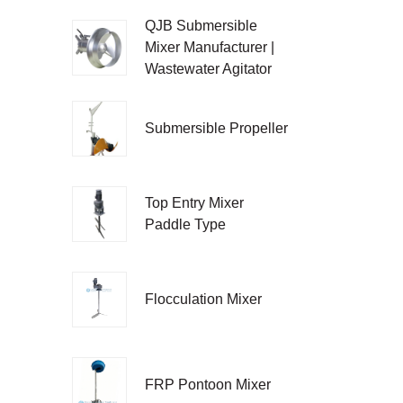
QJB Submersible
Mixer Manufacturer |
Wastewater Agitator
Submersible Propeller
Top Entry Mixer
Paddle Type
Flocculation Mixer
FRP Pontoon Mixer