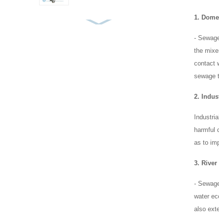
1. Dome
Top Entry Mixer Frame
- Sewage
Type
the mixer
contact 
sewage t
Pontoon Mixer
2. Indus
Industri
Submersible Mixer for
harmful 
MBBR and Bio-Carrier
as to im
Tanks
3. Rive
- Sewage 
water eco
also exte