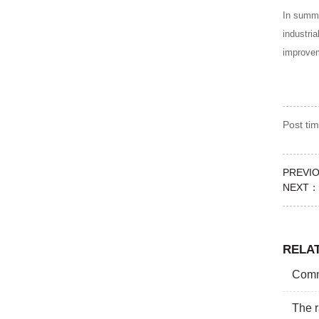
In summa
industri
improve
Post t
PREVI
NEXT：
RELA
Commo
The r