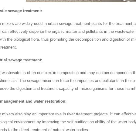
stic sewage treatment:
 mixers are widely used in urban sewage treatment plants for the treatment an
 can effectively disperse the organic matter and pollutants in the wastewater e
with the biological flora, thus promoting the decomposition and digestion of mi
reatment.
trial sewage treatment:
al wastewater is often complex in composition and may contain components tha
chemicals. The sewage mixer can force the impurities and pollutants in these w
prove the digestion and treatment capacity of microorganisms for these harm
r management and water restoration:
mixers also play an important role in river treatment projects. It can effective
logical environment by improving the self-purification ability of the water bod
nds to the direct treatment of natural water bodies.