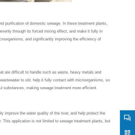
d purification of domestic sewage. In these treatment plants,
venly through its forced mixing effect, and make it fully in
croorganisms, and significantly improving the efficiency of
t are difficult to handle such as waste, heavy metals and
astewater to stir, help it fully contact with microorganisms, so
ful substances, making sewage treatment more efficient.
ly improve the water quality of the river, and help protect the
y. This application is not limited to sewage treatment plants, but