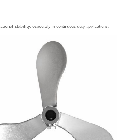
ational stability
, especially in continuous-duty applications.