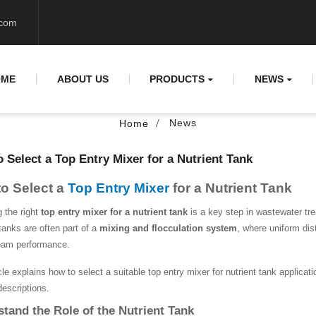
.com
OME
ABOUT US
PRODUCTS
NEWS
News
Home
 Select a Top Entry Mixer for a Nutrient Tank
o Select a
Top Entry Mixer
for a Nutrient Tank
g the right
top entry mixer for a nutrient tank
is a key step in wastewater tre
tanks are often part of a
mixing and flocculation system
, where uniform dist
eam performance.
cle explains how to select a suitable top entry mixer for nutrient tank applica
descriptions.
tand the Role of the Nutrient Tank