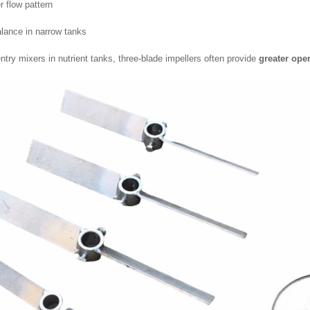
 flow pattern
alance in narrow tanks
ntry mixers in nutrient tanks, three-blade impellers often provide
greater oper