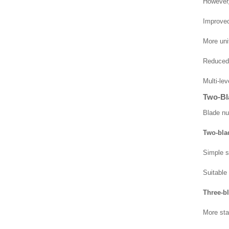
However, 
Improved 
More uni
Reduced r
Multi-le
Two-Bl
Blade nu
Two-bla
Simple s
Suitable
Three-b
More sta