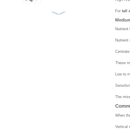
For
tall
Top Entry Mixer Frame
Medium 
Type
Nutrient
Nutrient 
Pontoon Mixer
Centrate
These me
Submersible Mixer for
Low to m
MBBR and Bio-Carrier
Tanks
Sensitiv
The mixe
Commo
When the
Vertical 