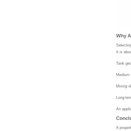
Why Ap
Selectin
It is abo
Tank ge
Medium p
Mixing o
Long-term
An appli
Concl
A proper