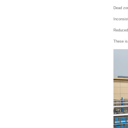
Dead zon
Inconsis
Reduced 
These i