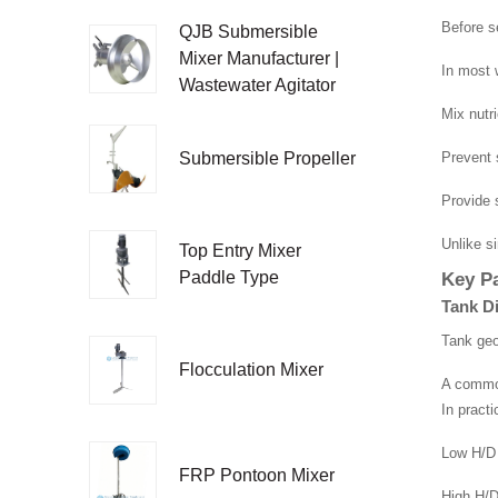
Before s
QJB Submersible
Mixer Manufacturer |
In most 
Wastewater Agitator
Mix nutri
Prevent 
Submersible Propeller
Provide s
Unlike s
Top Entry Mixer
Key Pa
Paddle Type
Tank D
Tank geo
Flocculation Mixer
A common
In pract
Low H/D 
FRP Pontoon Mixer
High H/D