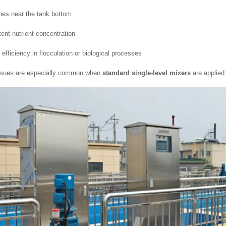
es near the tank bottom
tent nutrient concentration
efficiency in flocculation or biological processes
ssues are especially common when
standard single-level mixers
are applied 