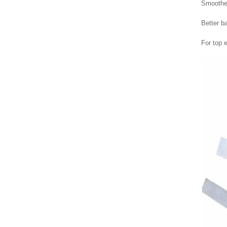
Smoother
Better b
For top e