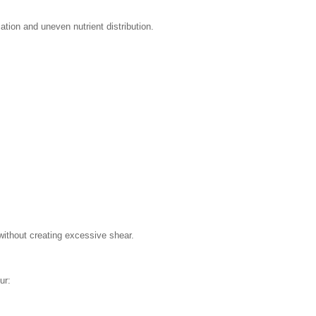
ication and uneven nutrient distribution.
without creating excessive shear.
ur: