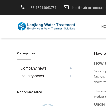
+86-18913963731
info@hydrotreatequip
H
How to
Categories
How t
Company news
Selectin
Industry-news
Nutrient 
downstr
This arti
Recommended
product 
Unders