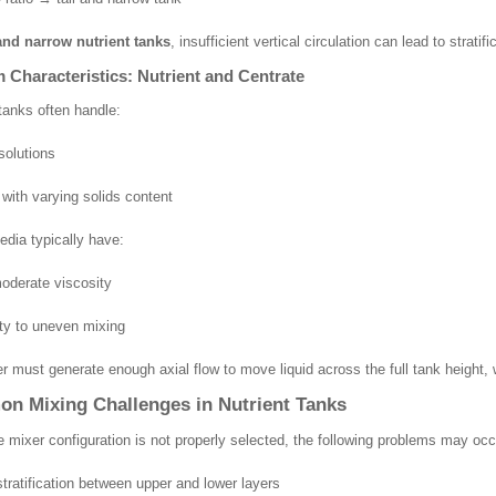
 and narrow nutrient tanks
, insufficient vertical circulation can lead to stratif
Characteristics: Nutrient and Centrate
 tanks often handle:
solutions
 with varying solids content
dia typically have:
oderate viscosity
ity to uneven mixing
r must generate enough axial flow to move liquid across the full tank height, 
n Mixing Challenges in Nutrient Tanks
 mixer configuration is not properly selected, the following problems may occ
stratification between upper and lower layers