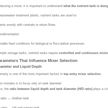
electing a mixer, it is important to understand
what the nutrient tank is desi
wastewater treatment plants, nutrient tanks are used to:
ents evenly with centrate or return flows
sedimentation
table feed conditions for biological or flocculation processes
imple storage tanks, nutrient tanks require
controlled and continuous mixi
rameters That Influence Mixer Selection
iameter and Liquid Depth
metry is one of the most important factors in
top entry mixer selection
.
 mistake is to focus only on tank diameter.
ice, the
ratio between liquid depth and tank diameter (H/D ratio)
plays a crit
ratio → shallow tank
 ratio → tall and narrow tank