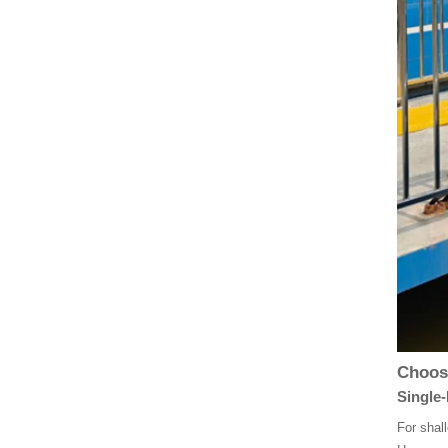
Choosi
Single-
For shal