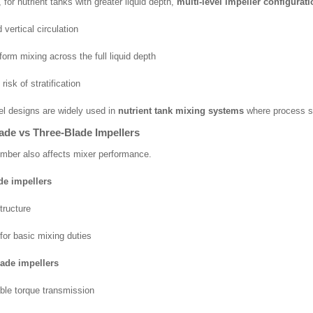
for nutrient tanks with greater liquid depth,
multi-level impeller configurat
vertical circulation
form mixing across the full liquid depth
isk of stratification
vel designs are widely used in
nutrient tank mixing systems
where process stab
ade vs Three-Blade Impellers
mber also affects mixer performance.
de impellers
tructure
 for basic mixing duties
lade impellers
ble torque transmission