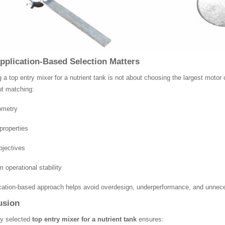
plication-Based Selection Matters
g a top entry mixer for a nutrient tank is not about choosing the largest moto
ut matching:
ometry
roperties
bjectives
 operational stability
cation-based approach helps avoid overdesign, underperformance, and unnec
usion
ly selected
top entry mixer for a nutrient tank
ensures: