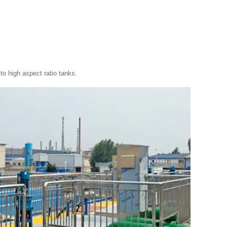
to high aspect ratio tanks.