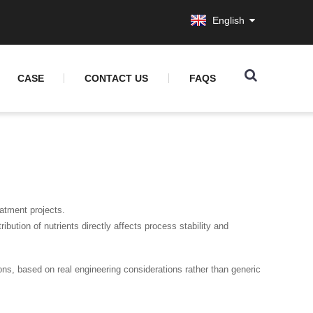
English
CASE
CONTACT US
FAQS
atment projects.
ribution of nutrients directly affects process stability and
tions, based on real engineering considerations rather than generic