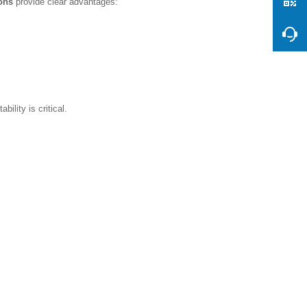
ions
provide clear advantages:
ility is critical.