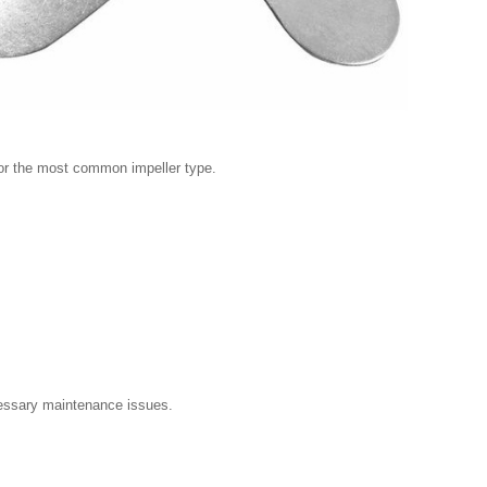
r or the most common impeller type.
essary maintenance issues.