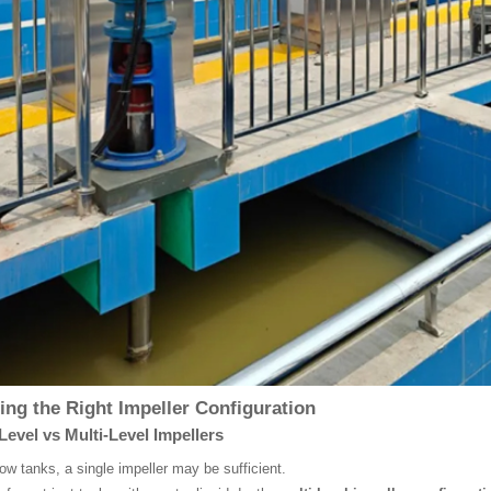
ng the Right Impeller Configuration
Level vs Multi-Level Impellers
low tanks, a single impeller may be sufficient.