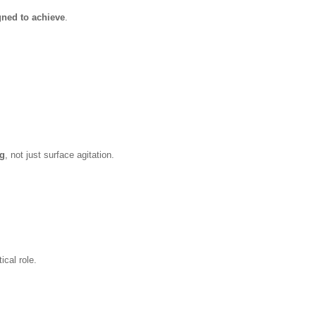
gned to achieve
.
ng
, not just surface agitation.
ical role.